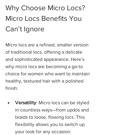
Why Choose Micro Locs? 
Micro Locs Benefits You 
Can’t Ignore
Micro locs are a refined, smaller version 
of traditional locs, offering a delicate 
and sophisticated appearance. Here’s 
why micro locs are becoming a go-to 
choice for women who want to maintain 
healthy, textured hair with a polished 
finish:
Versatility
: Micro locs can be styled 
in countless ways—from updos and 
braids to loose, flowing locs. This 
flexibility allows you to switch up 
your look for any occasion.