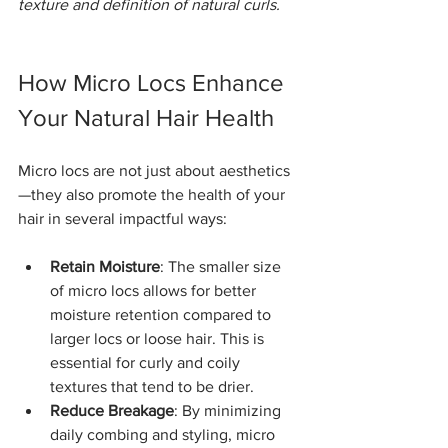
texture and definition of natural curls.
How Micro Locs Enhance 
Your Natural Hair Health
Micro locs are not just about aesthetics
—they also promote the health of your 
hair in several impactful ways:
Retain Moisture
: The smaller size 
of micro locs allows for better 
moisture retention compared to 
larger locs or loose hair. This is 
essential for curly and coily 
textures that tend to be drier.
Reduce Breakage
: By minimizing 
daily combing and styling, micro 