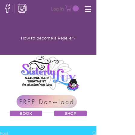
Log In
How to become a Reseller?
FREE Donwload
BOOK
SHOP
Post