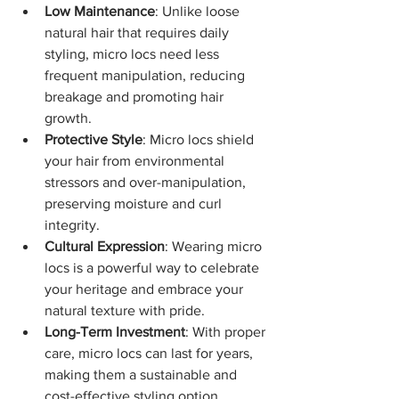
Low Maintenance
: Unlike loose 
natural hair that requires daily 
styling, micro locs need less 
frequent manipulation, reducing 
breakage and promoting hair 
growth.
Protective Style
: Micro locs shield 
your hair from environmental 
stressors and over-manipulation, 
preserving moisture and curl 
integrity.
Cultural Expression
: Wearing micro 
locs is a powerful way to celebrate 
your heritage and embrace your 
natural texture with pride.
Long-Term Investment
: With proper 
care, micro locs can last for years, 
making them a sustainable and 
cost-effective styling option.