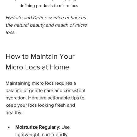
defining products to micro locs
Hydrate and Define service enhances 
the natural beauty and health of micro 
locs.
How to Maintain Your 
Micro Locs at Home
Maintaining micro locs requires a 
balance of gentle care and consistent 
hydration. Here are actionable tips to 
keep your locs looking fresh and 
healthy:
Moisturize Regularly
: Use 
lightweight, curl-friendly 