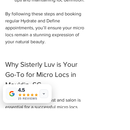
By following these steps and booking 
regular Hydrate and Define 
appointments, you’ll ensure your micro 
locs remain a stunning expression of 
your natural beauty.
Why Sisterly Luv is Your 
Go-To for Micro Locs in 
Mauldin, SC
4.5
25 REVIEWS
Choosing the right stylist and salon is 
essential for a successful micro locs 
journey. At Sisterly Luv, we pride 
ourselves on creating an inclusive, 
culturally affirming space where your 