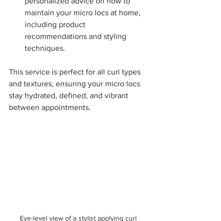
personalized advice on how to 
maintain your micro locs at home, 
including product 
recommendations and styling 
techniques.
This service is perfect for all curl types 
and textures, ensuring your micro locs 
stay hydrated, defined, and vibrant 
between appointments.
Eye-level view of a stylist applying curl 