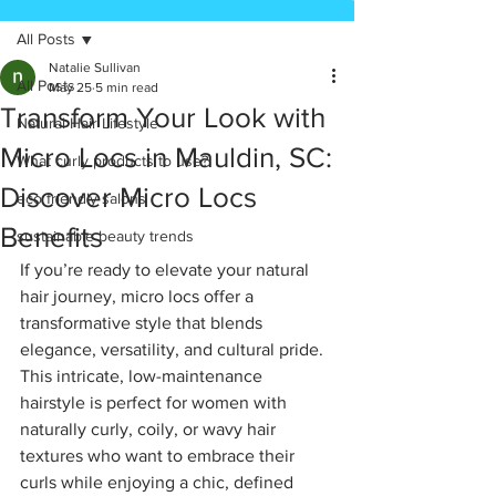
All Posts
Natalie Sullivan
All Posts
May 25
5 min read
Transform Your Look with
Natural Hair Lifestyle
Micro Locs in Mauldin, SC:
What curly products to use?
Discover Micro Locs
eco friendly salons
Benefits
sustainable beauty trends
If you’re ready to elevate your natural 
hair journey, micro locs offer a 
transformative style that blends 
elegance, versatility, and cultural pride. 
This intricate, low-maintenance 
hairstyle is perfect for women with 
naturally curly, coily, or wavy hair 
textures who want to embrace their 
curls while enjoying a chic, defined 