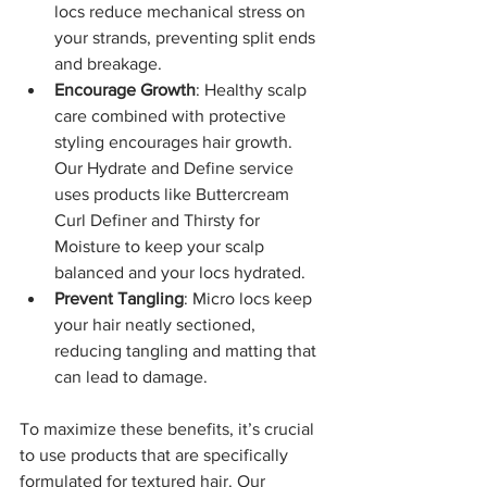
locs reduce mechanical stress on 
your strands, preventing split ends 
and breakage.
Encourage Growth
: Healthy scalp 
care combined with protective 
styling encourages hair growth. 
Our Hydrate and Define service 
uses products like Buttercream 
Curl Definer and Thirsty for 
Moisture to keep your scalp 
balanced and your locs hydrated.
Prevent Tangling
: Micro locs keep 
your hair neatly sectioned, 
reducing tangling and matting that 
can lead to damage.
To maximize these benefits, it’s crucial 
to use products that are specifically 
formulated for textured hair. Our 