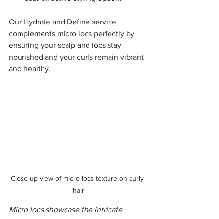
Our Hydrate and Define service 
complements micro locs perfectly by 
ensuring your scalp and locs stay 
nourished and your curls remain vibrant 
and healthy.
Close-up view of micro locs texture on curly 
hair
Micro locs showcase the intricate 