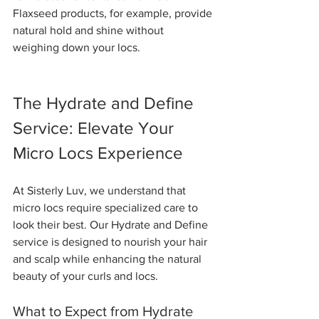
Flaxseed products, for example, provide 
natural hold and shine without 
weighing down your locs.
The Hydrate and Define 
Service: Elevate Your 
Micro Locs Experience
At Sisterly Luv, we understand that 
micro locs require specialized care to 
look their best. Our Hydrate and Define 
service is designed to nourish your hair 
and scalp while enhancing the natural 
beauty of your curls and locs.
What to Expect from Hydrate 