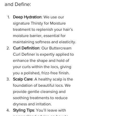
and Define:
Deep Hydration
: We use our 
signature Thirsty for Moisture 
treatment to replenish your hair’s 
moisture barrier, essential for 
maintaining softness and elasticity.
Curl Definition
: Our Buttercream 
Curl Definer is expertly applied to 
enhance the shape and hold of 
your curls within the locs, giving 
you a polished, frizz-free finish.
Scalp Care
: A healthy scalp is the 
foundation of beautiful locs. We 
provide gentle cleansing and 
soothing treatments to reduce 
dryness and irritation.
Styling Tips
: You’ll leave with 