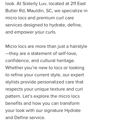
look. At Sisterly Luv, located at 211 East 
Butler Rd, Mauldin, SC, we specialize in 
micro locs and premium curl care 
services designed to hydrate, define, 
and empower your curls.
Micro locs are more than just a hairstyle
—they are a statement of self-love, 
confidence, and cultural heritage. 
Whether you’re new to locs or looking 
to refine your current style, our expert 
stylists provide personalized care that 
respects your unique texture and curl 
pattern. Let’s explore the micro locs 
benefits and how you can transform 
your look with our signature Hydrate 
and Define service.