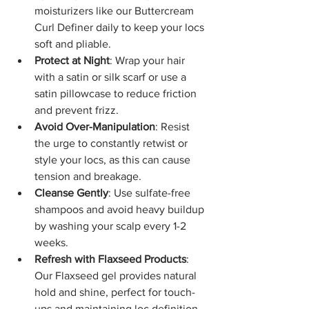
moisturizers like our Buttercream 
Curl Definer daily to keep your locs 
soft and pliable.
Protect at Night
: Wrap your hair 
with a satin or silk scarf or use a 
satin pillowcase to reduce friction 
and prevent frizz.
Avoid Over-Manipulation
: Resist 
the urge to constantly retwist or 
style your locs, as this can cause 
tension and breakage.
Cleanse Gently
: Use sulfate-free 
shampoos and avoid heavy buildup 
by washing your scalp every 1-2 
weeks.
Refresh with Flaxseed Products
: 
Our Flaxseed gel provides natural 
hold and shine, perfect for touch-
ups and maintaining loc definition.