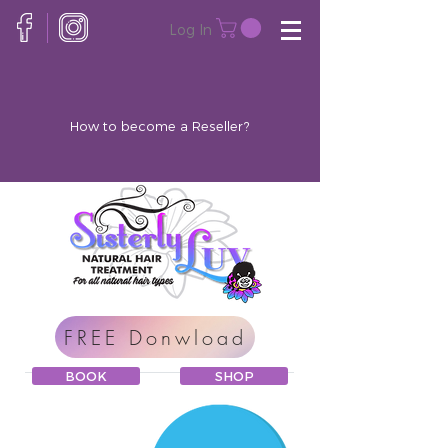
Log In
How to become a Reseller?
FREE Donwload
BOOK
SHOP