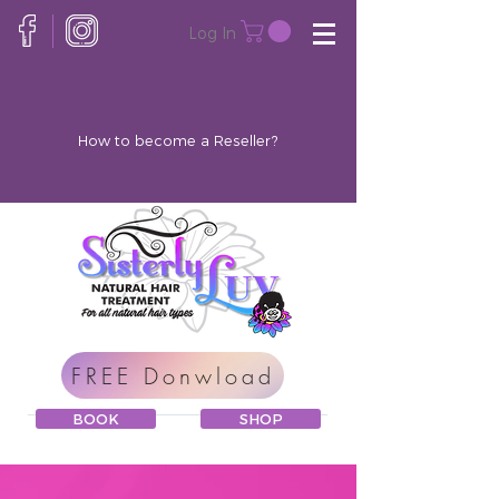
Log In
How to become a Reseller?
FREE Donwload
BOOK
SHOP