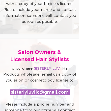
with a copy of your business license.
Please include your name and contact
information, someone will contact you
as soon as possible.
Salon Owners &
Licensed Hair Stylists
To purchase
SISTERLY LUV
Hair
Products wholesale, email us a copy of
you salon or cosmetology license to
sisterlyluvllc@gmail.com
Please include a phone number and
someone from our office will contact