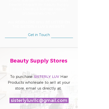
proper licenses must be submitted.
Reseller Program for Beauty Supply,
Salon Owners & licensed beauty
professionals ONLY!!
ALL RESELLERS WILL BE LISTED ON
THE SISTERLY LUV'S WEBSITE.
Get in Touch
Beauty Supply Stores
To purchase
SISTERLY LUV
Hair
Products wholesale to sell at your
store, email us directly at:
sisterlyluvllc@gmail.com