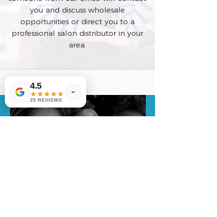
you and discuss wholesale
opportunities or direct you to a
professional salon distributor in your
area.
4.5
25 REVIEWS
COMPANY NAME