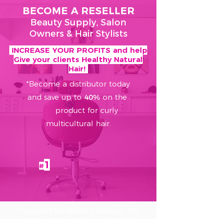
BECOME A RESELLER
Beauty Supply, Salon
Owners & Hair Stylists
INCREASE YOUR PROFITS and help
Give your clients Healthy Natural
Hair!
*Become a distributor today
and save up to
40%
on the
product for curly
multicultural hair.
1
#
*To qualify for reseller’s discount, the