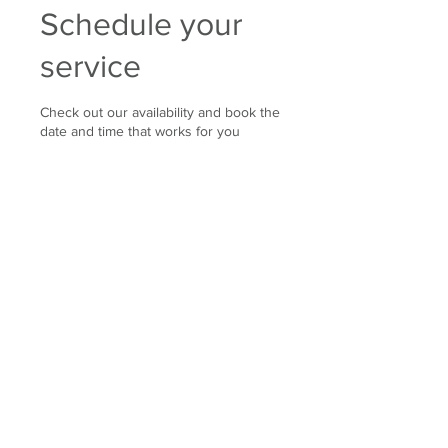
Schedule your
service
Check out our availability and book the
date and time that works for you