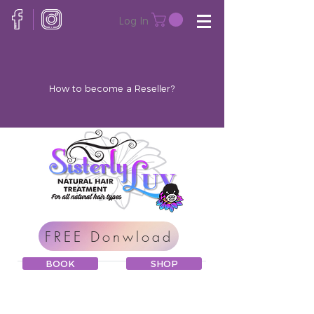
Log In
How to become a Reseller?
FREE Donwload
BOOK
SHOP