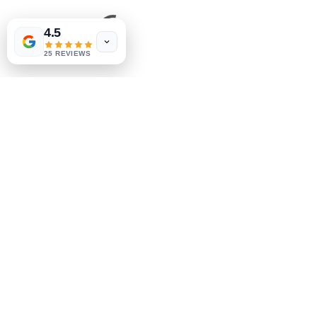
4.5
25 REVIEWS