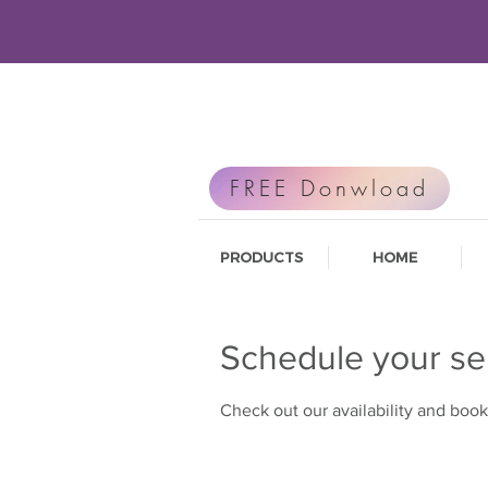
FREE Donwload
PRODUCTS
HOME
Schedule your se
Check out our availability and book