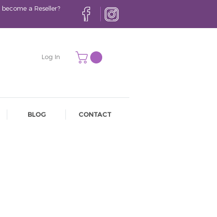
 become a Reseller?
Log In
BLOG
CONTACT