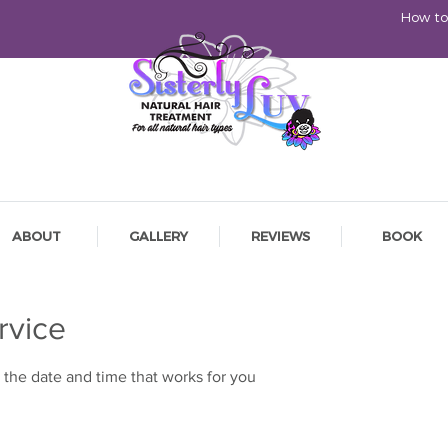
How to
ABOUT
GALLERY
REVIEWS
BOOK
rvice
 the date and time that works for you