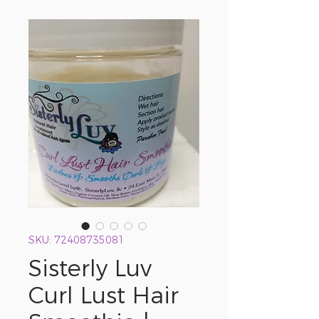
SKU: 72408735081
Sisterly Luv
Curl Lust Hair