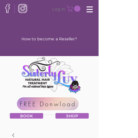
Log In
How to become a Reseller?
FREE Donwload
BOOK
SHOP