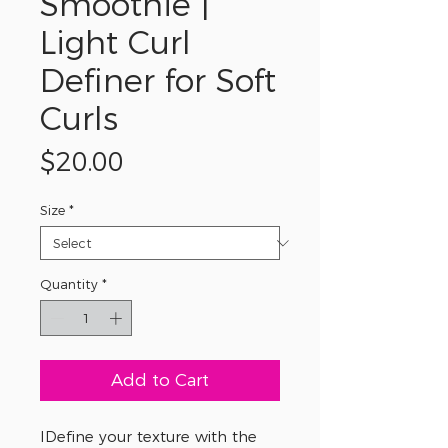
Smoothie |
Light Curl
Definer for Soft
Curls
Price
$20.00
Size
*
Quantity
*
Add to Cart
IDefine your texture with the