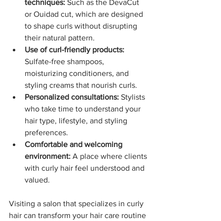
techniques:
 Such as the DevaCut 
or Ouidad cut, which are designed 
to shape curls without disrupting 
their natural pattern.
Use of curl-friendly products:
Sulfate-free shampoos, 
moisturizing conditioners, and 
styling creams that nourish curls.
Personalized consultations:
 Stylists 
who take time to understand your 
hair type, lifestyle, and styling 
preferences.
Comfortable and welcoming 
environment:
 A place where clients 
with curly hair feel understood and 
valued.
Visiting a salon that specializes in curly 
hair can transform your hair care routine 