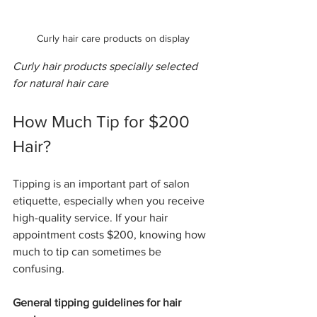
Curly hair care products on display
Curly hair products specially selected 
for natural hair care
How Much Tip for $200 
Hair?
Tipping is an important part of salon 
etiquette, especially when you receive 
high-quality service. If your hair 
appointment costs $200, knowing how 
much to tip can sometimes be 
confusing.
General tipping guidelines for hair 