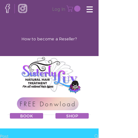
Log In
How to become a Reseller?
FREE Donwload
BOOK
SHOP
Post