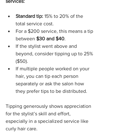
services:
Standard tip:
 15% to 20% of the 
total service cost.
For a $200 service, this means a tip 
between 
$30 and $40
.
If the stylist went above and 
beyond, consider tipping up to 25% 
($50).
If multiple people worked on your 
hair, you can tip each person 
separately or ask the salon how 
they prefer tips to be distributed.
Tipping generously shows appreciation 
for the stylist’s skill and effort, 
especially in a specialized service like 
curly hair care.