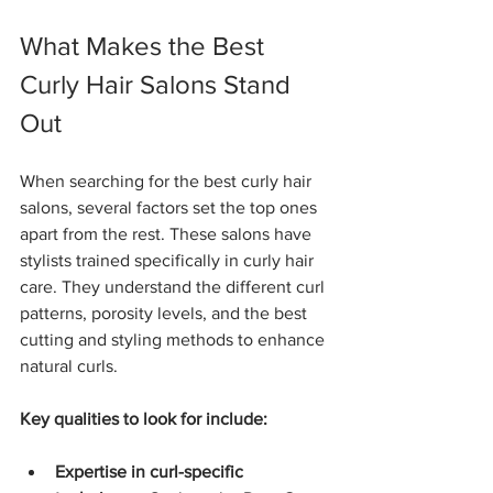
What Makes the Best 
Curly Hair Salons Stand 
Out
When searching for the best curly hair 
salons, several factors set the top ones 
apart from the rest. These salons have 
stylists trained specifically in curly hair 
care. They understand the different curl 
patterns, porosity levels, and the best 
cutting and styling methods to enhance 
natural curls.
Key qualities to look for include:
Expertise in curl-specific 