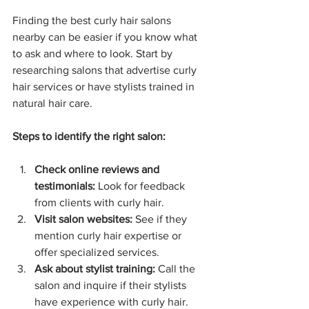
Finding the best curly hair salons 
nearby can be easier if you know what 
to ask and where to look. Start by 
researching salons that advertise curly 
hair services or have stylists trained in 
natural hair care.
Steps to identify the right salon:
Check online reviews and 
testimonials:
 Look for feedback 
from clients with curly hair.
Visit salon websites:
 See if they 
mention curly hair expertise or 
offer specialized services.
Ask about stylist training:
 Call the 
salon and inquire if their stylists 
have experience with curly hair.