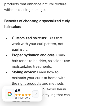
products that enhance natural texture 
without causing damage.
Benefits of choosing a specialized curly 
hair salon:
Customized haircuts:
 Cuts that 
work with your curl pattern, not 
against it.
Proper hydration and care:
 Curly 
hair tends to be drier, so salons use 
moisturizing treatments.
Styling advice:
 Learn how to 
maintain your curls at home with 
the right products and methods.
Damage prevention:
 Avoid harsh 
4.5
chemicals and heat styling that can 
25 REVIEWS
harm curls.