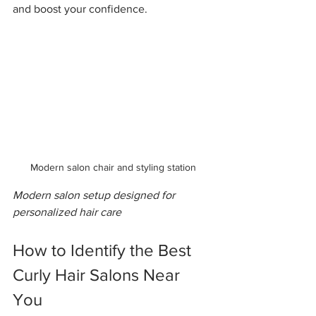
and boost your confidence.
Modern salon chair and styling station
Modern salon setup designed for 
personalized hair care
How to Identify the Best 
Curly Hair Salons Near 
You