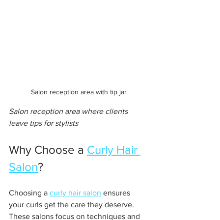
Salon reception area with tip jar
Salon reception area where clients 
leave tips for stylists
Why Choose a 
Curly Hair 
Salon
?
Choosing a 
curly hair salon
 ensures 
your curls get the care they deserve. 
These salons focus on techniques and 