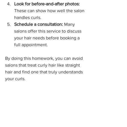
Look for before-and-after photos:
These can show how well the salon 
handles curls.
Schedule a consultation:
 Many 
salons offer this service to discuss 
your hair needs before booking a 
full appointment.
By doing this homework, you can avoid 
salons that treat curly hair like straight 
hair and find one that truly understands 
your curls.