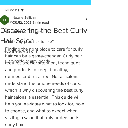
All Posts
Natalie Sullivan
All Posts
Oct 12, 2025
3 min read
Discovering the Best Curly
Natural Hair Lifestyle
Hair Salon
What curly products to use?
Finding the right place to care for curly 
eco friendly salons
hair can be a game-changer. Curly hair 
sustainable beauty trends
requires special attention, techniques, 
and products to keep it healthy, 
defined, and frizz-free. Not all salons 
understand the unique needs of curls, 
which is why discovering the best curly 
hair salons is essential. This guide will 
help you navigate what to look for, how 
to choose, and what to expect when 
visiting a salon that truly understands 
curly hair.